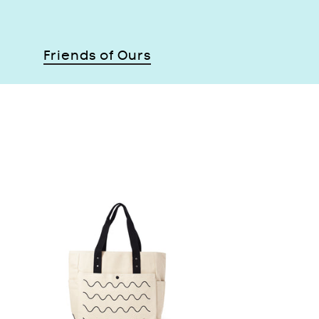
Friends of Ours