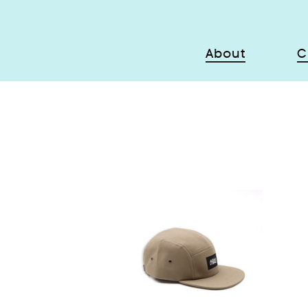
About
C