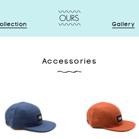
ollection
Gallery
Accessories