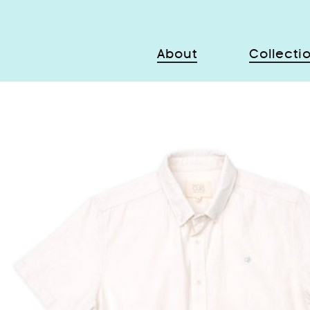
About
Collecti