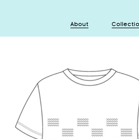
About
Collecti