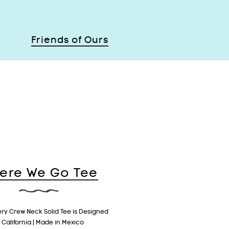
Friends of Ours
ere We Go Tee
ery Crew Neck Solid Tee is Designed
n California | Made in Mexico