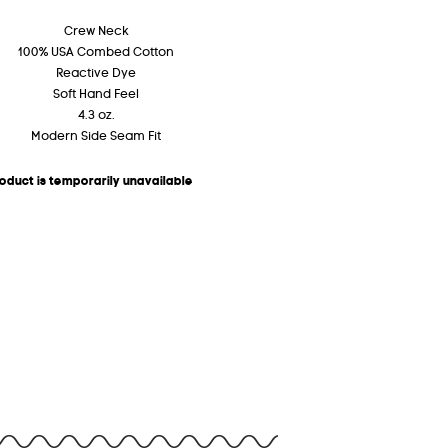
Crew Neck
100% USA Combed Cotton
Reactive Dye
Soft Hand Feel
4.3 oz.
Modern Side Seam Fit
roduct is temporarily unavailable