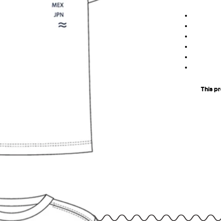
This p