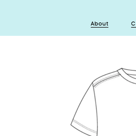
About
C