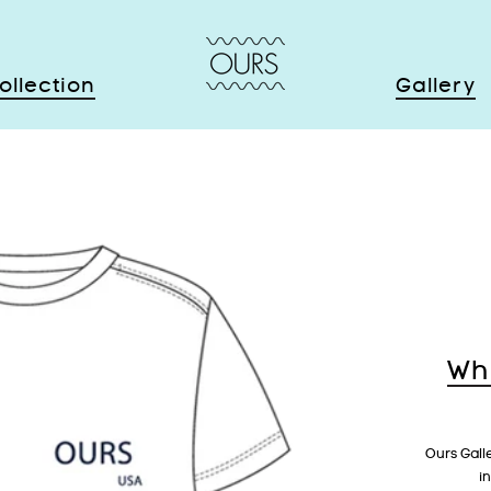
ollection
Gallery
Wh
Ours Gall
i