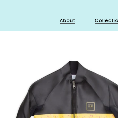
About
Collecti