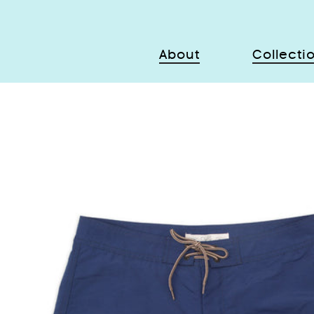
About
Collecti